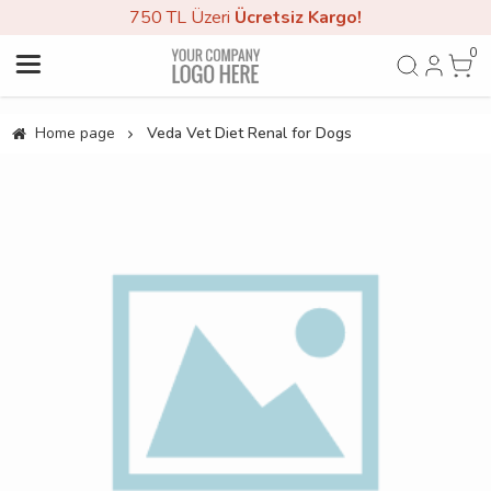
750 TL Üzeri
Ücretsiz Kargo!
0
Home page
Veda Vet Diet Renal for Dogs