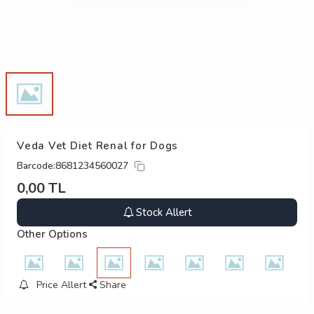
Veda Vet Diet Renal for Dogs
Barcode:
8681234560027
0,00
TL
Stock Allert
Other Options
Price Allert
Share