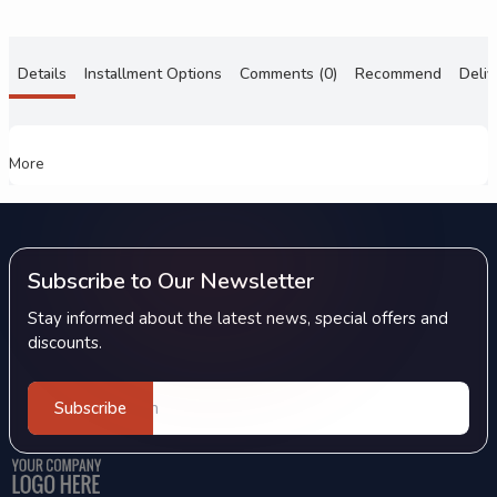
Details
Installment Options
Comments (0)
Recommend
Deliv
More
Subscribe to Our Newsletter
Stay informed about the latest news, special offers and
discounts.
Subscribe