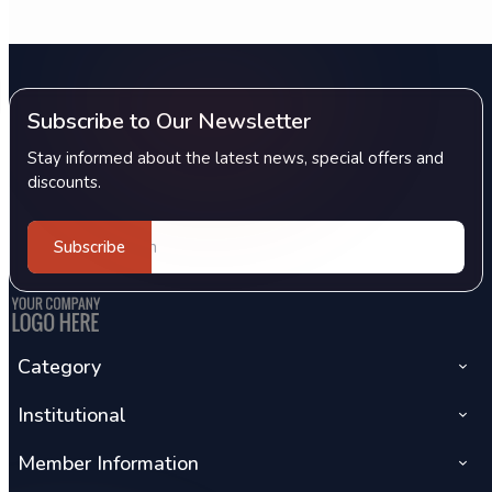
Subscribe to Our Newsletter
Stay informed about the latest news, special offers and
discounts.
Subscribe
Category
Institutional
Member Information