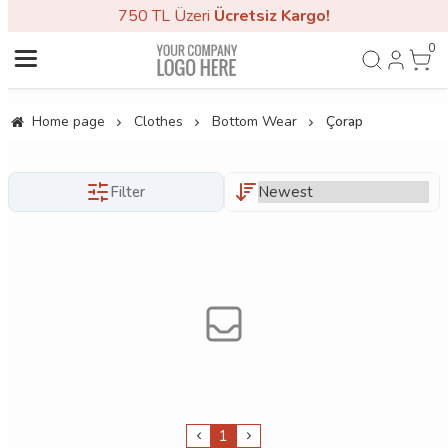
750 TL Üzeri
Ücretsiz Kargo!
0
Home page
Clothes
Bottom Wear
Çorap
Filter
1