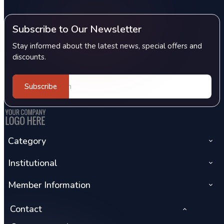
Subscribe to Our Newsletter
Stay informed about the latest news, special offers and
discounts.
Subscribe
Category
Institutional
Member Information
Contact