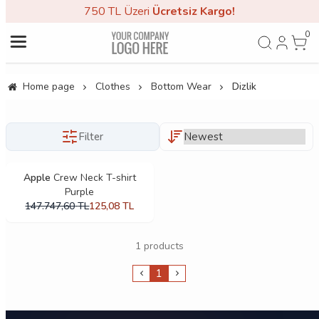
750 TL Üzeri
Ücretsiz Kargo!
0
Home page
Clothes
Bottom Wear
Dizlik
Filter
Apple
Crew Neck T-shirt
Purple
147.747,60
TL
125,08
TL
1 products
1