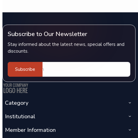
Subscribe to Our Newsletter
Stay informed about the latest news, special offers and
discounts.
Subscribe
Category
Institutional
Member Information