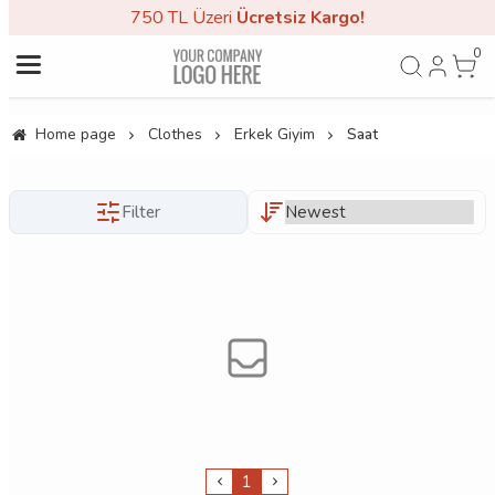
750 TL Üzeri
Ücretsiz Kargo!
0
Home page
Clothes
Erkek Giyim
Saat
Filter
1